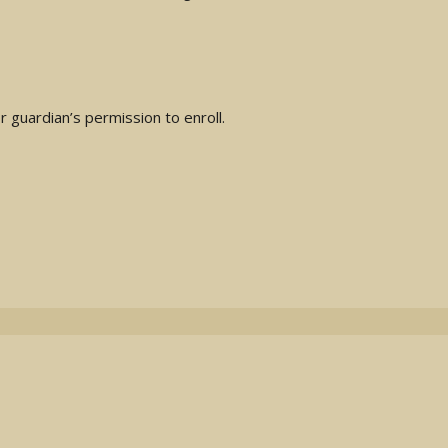
 guardian’s permission to enroll.