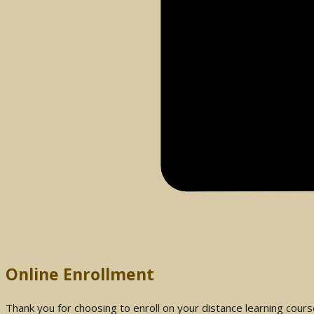
Online Enrollment
Thank you for choosing to enroll on your distance learning cour