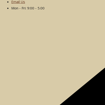
Email Us
Mon - Fri: 9:00 - 5.00