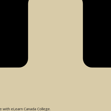
se with eLearn Canada College.