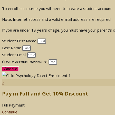
To enroll in a course you will need to create a student account.
Note: Internet access and a valid e-mail address are required.
If you are under 18 years of age, you must have your parent’s or
Student First Name
Last Name
Student Email
Create account password
Continue
×
Pay in Full and Get 10% Discount
Full Payment
Continue