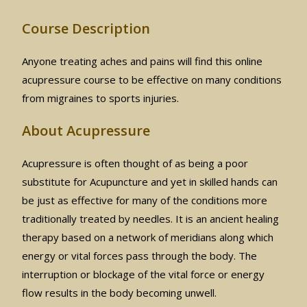
Course Description
Anyone treating aches and pains will find this online
acupressure course to be effective on many conditions
from migraines to sports injuries.
About Acupressure
Acupressure is often thought of as being a poor
substitute for Acupuncture and yet in skilled hands can
be just as effective for many of the conditions more
traditionally treated by needles. It is an ancient healing
therapy based on a network of meridians along which
energy or vital forces pass through the body. The
interruption or blockage of the vital force or energy
flow results in the body becoming unwell.