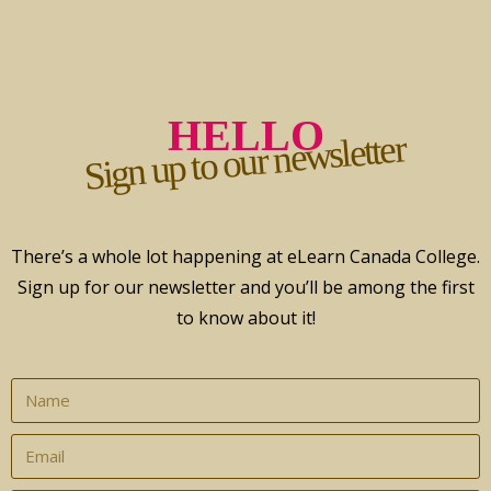
HELLO
Sign up to our newsletter
There’s a whole lot happening at eLearn Canada College.
Sign up for our newsletter and you’ll be among the first
to know about it!