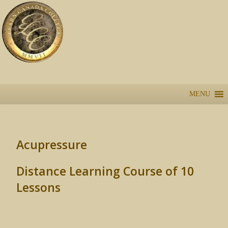
MENU
Acupressure
Distance Learning Course of 10
Lessons