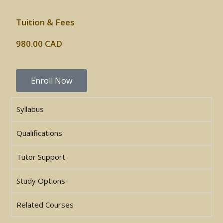
Tuition & Fees
980.00 CAD
Enroll Now
Syllabus
Qualifications
Tutor Support
Study Options
Related Courses