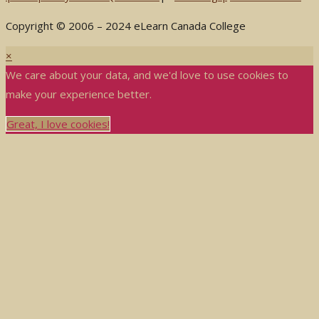
Copyright © 2006 – 2024 eLearn Canada College
×
We care about your data, and we'd love to use cookies to
make your experience better.
Great, I love cookies!