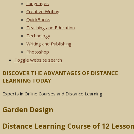
Languages
Creative Writing
QuickBooks
Teaching and Education
Technology
Writing and Publishing
Photoshop
Toggle website search
DISCOVER THE ADVANTAGES OF DISTANCE
LEARNING TODAY
Experts in Online Courses and Distance Learning
Garden Design
Distance Learning Course of 12 Less