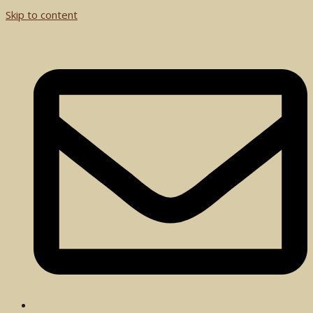
Skip to content