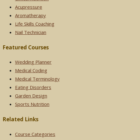
Acupressure
Aromatherapy
Life Skills Coaching
Nail Technician
Featured Courses
Wedding Planner
Medical Coding
Medical Terminology
Eating Disorders
Garden Design
Sports Nutrition
Related Links
Course Categories