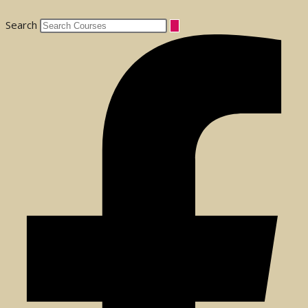
Search