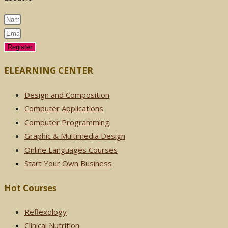
Register
ELEARNING CENTER
Design and Composition
Computer Applications
Computer Programming
Graphic & Multimedia Design
Online Languages Courses
Start Your Own Business
Hot Courses
Reflexology
Clinical Nutrition