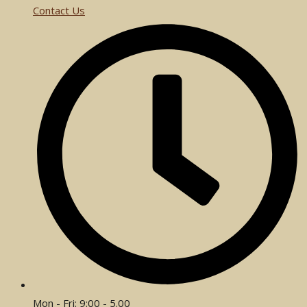
Contact Us
Mon - Fri: 9:00 - 5.00