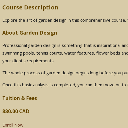
Course Description
Explore the art of garden design in this comprehensive course. 
About Garden Design
Professional garden design is something that is inspirational an
swimming pools, tennis courts, water features, flower beds and
your client’s requirements.
The whole process of garden design begins long before you put pe
Once this basic analysis is completed, you can then move on to t
Tuition & Fees
880.00 CAD
Enroll Now