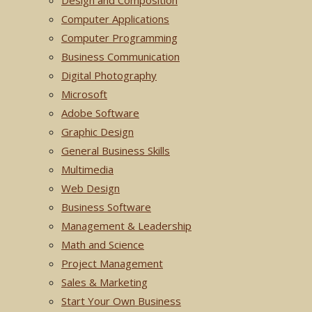
Design and Composition
Computer Applications
Computer Programming
Business Communication
Digital Photography
Microsoft
Adobe Software
Graphic Design
General Business Skills
Multimedia
Web Design
Business Software
Management & Leadership
Math and Science
Project Management
Sales & Marketing
Start Your Own Business