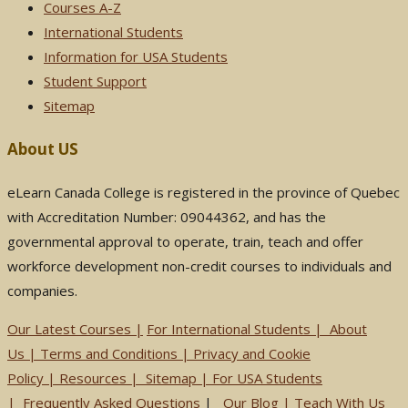
Courses A-Z
International Students
Information for USA Students
Student Support
Sitemap
About US
eLearn Canada College is registered in the province of Quebec
with Accreditation Number: 09044362, and has the
governmental approval to operate, train, teach and offer
workforce development non-credit courses to individuals and
companies.
Our Latest Courses |
For International Students
|
About
Us
|
Terms and Conditions
|
Privacy and Cookie
Policy
|
Resources
|
Sitemap
|
For USA Students
|
Frequently Asked Questions
|
Our Blog
|
Teach With Us