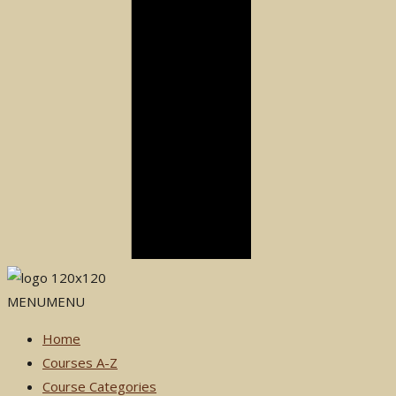
MENU
MENU
Home
Courses A-Z
Course Categories