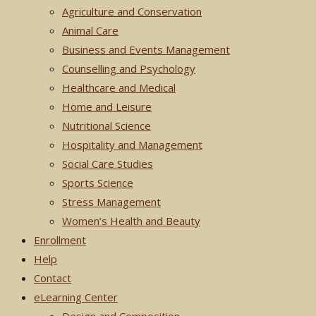
Agriculture and Conservation
Animal Care
Business and Events Management
Counselling and Psychology
Healthcare and Medical
Home and Leisure
Nutritional Science
Hospitality and Management
Social Care Studies
Sports Science
Stress Management
Women’s Health and Beauty
Enrollment
Help
Contact
eLearning Center