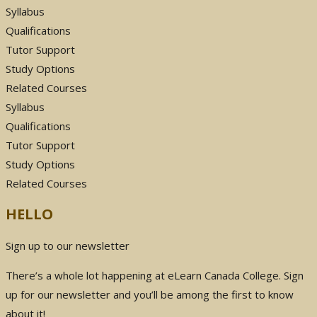
Syllabus
Qualifications
Tutor Support
Study Options
Related Courses
Syllabus
Qualifications
Tutor Support
Study Options
Related Courses
HELLO
Sign up to our newsletter
There’s a whole lot happening at eLearn Canada College. Sign
up for our newsletter and you’ll be among the first to know
about it!