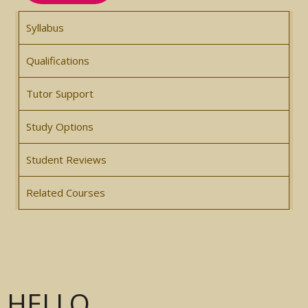
Syllabus
Qualifications
Tutor Support
Study Options
Student Reviews
Related Courses
HELLO