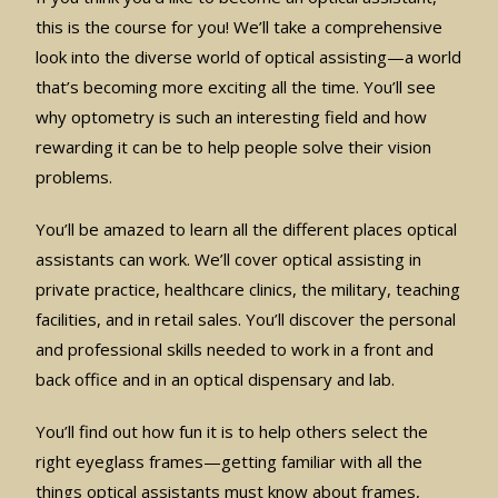
this is the course for you! We’ll take a comprehensive
look into the diverse world of optical assisting—a world
that’s becoming more exciting all the time. You’ll see
why optometry is such an interesting field and how
rewarding it can be to help people solve their vision
problems.
You’ll be amazed to learn all the different places optical
assistants can work. We’ll cover optical assisting in
private practice, healthcare clinics, the military, teaching
facilities, and in retail sales. You’ll discover the personal
and professional skills needed to work in a front and
back office and in an optical dispensary and lab.
You’ll find out how fun it is to help others select the
right eyeglass frames—getting familiar with all the
things optical assistants must know about frames,