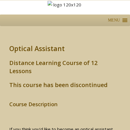
MENU
Optical Assistant
Distance Learning Course of 12
Lessons
This course has been discontinued
Course Description
If you think you’d like to become an optical assistant,