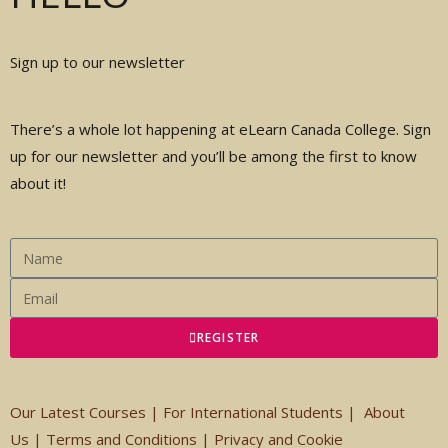
Sign up to our newsletter
There’s a whole lot happening at eLearn Canada College. Sign
up for our newsletter and you’ll be among the first to know
about it!
REGISTER
Our Latest Courses |
For International Students
|
About
Us
|
Terms and Conditions
|
Privacy and Cookie