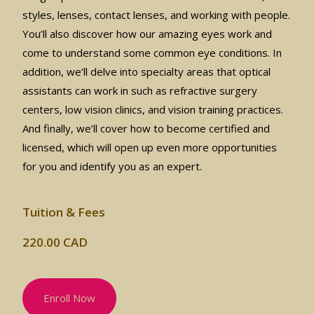
styles, lenses, contact lenses, and working with people.
You’ll also discover how our amazing eyes work and
come to understand some common eye conditions. In
addition, we’ll delve into specialty areas that optical
assistants can work in such as refractive surgery
centers, low vision clinics, and vision training practices.
And finally, we’ll cover how to become certified and
licensed, which will open up even more opportunities
for you and identify you as an expert.
Tuition & Fees
220.00 CAD
Enroll Now