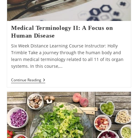
Medical Terminology II: A Focus on
Human Disease
Six Week Distance Learning Course Instructor: Holly
Trimble Take a journey through the human body and
learn medical terminology related to all 11 of its organ
systems. In this course,…
Medical
Continue Reading
Terminology
II:
A
Focus
On
Human
Disease