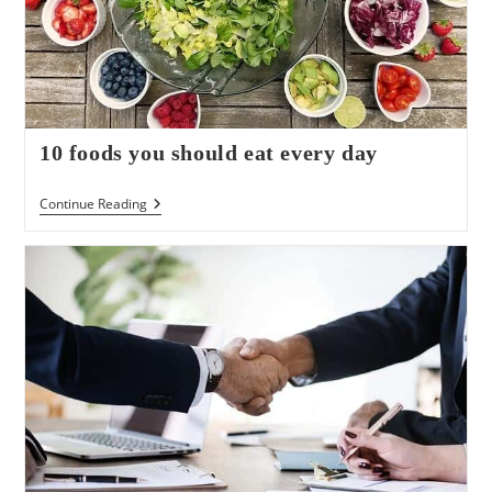
10 foods you should eat every day
10
Continue Reading
Foods
You
Should
Eat
Every
Day