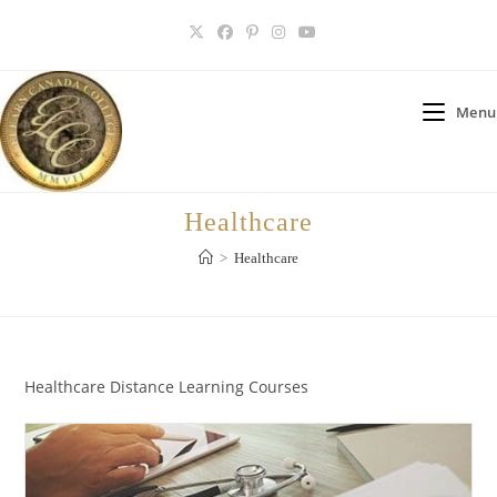
Skip
to
content
Menu
Healthcare
>
Healthcare
Healthcare Distance Learning Courses