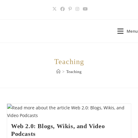
Skip
to
content
Menu
Teaching
>
Teaching
Web 2.0: Blogs, Wikis, and Video
Podcasts