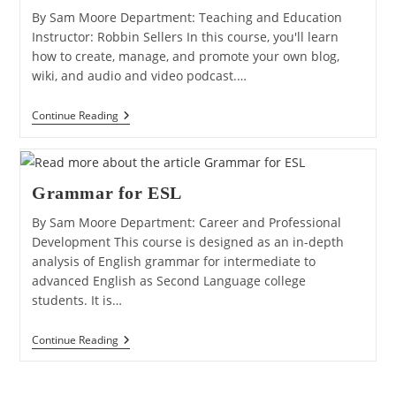
By Sam Moore Department: Teaching and Education
Instructor: Robbin Sellers In this course, you'll learn
how to create, manage, and promote your own blog,
wiki, and audio and video podcast.…
Web
Continue Reading
2.0:
Blogs,
Wikis,
And
Video
Grammar for ESL
Podcasts
By Sam Moore Department: Career and Professional
Development This course is designed as an in-depth
analysis of English grammar for intermediate to
advanced English as Second Language college
students. It is…
Grammar
Continue Reading
For
ESL