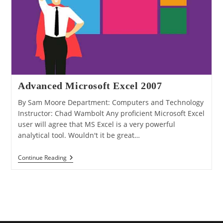
Advanced Microsoft Excel 2007
By Sam Moore Department: Computers and Technology
Instructor: Chad Wambolt Any proficient Microsoft Excel
user will agree that MS Excel is a very powerful
analytical tool. Wouldn't it be great…
Advanced
Continue Reading
Microsoft
Excel
2007