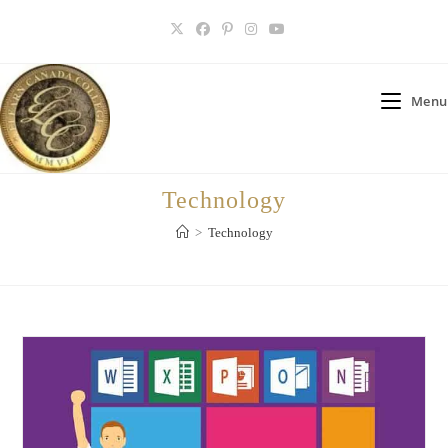
Skip
to
content
Menu
Technology
>
Technology