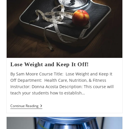
Lose Weight and Keep It Off!
By Sam Moore Course Title: Lose Weight and Keep It
Off Department: Health Care, Nutrition, & Fitness
Instructor: Donna Acosta Description: This course will
teach your students how to establish…
Lose
Continue Reading
Weight
And
Keep
It
Off!