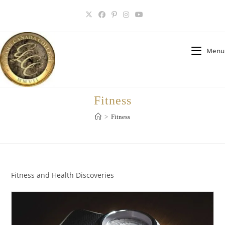
Skip
to
content
Menu
Fitness
>
Fitness
Fitness and Health Discoveries