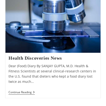
Health Discoveries News
Dear (Food) Diary By SANJAY GUPTA, M.D. Health &
Fitness Scientists at several clinical-research centers in
the U.S. found that dieters who kept a food diary lost
twice as much…
Health
Continue Reading
Discoveries
News