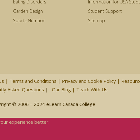
Eating Disorders
Information for USA Stud
Garden Design
Student Support
Sports Nutrition
Sitemap
Us
|
Terms and Conditions
|
Privacy and Cookie Policy
|
Resour
tly Asked Questions
|
Our Blog
|
Teach With Us
right © 2006 – 2024 eLearn Canada College
your experience better.