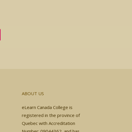
ABOUT US
eLearn Canada College is
registered in the province of
Quebec with Accreditation
Number: 09044362, and has