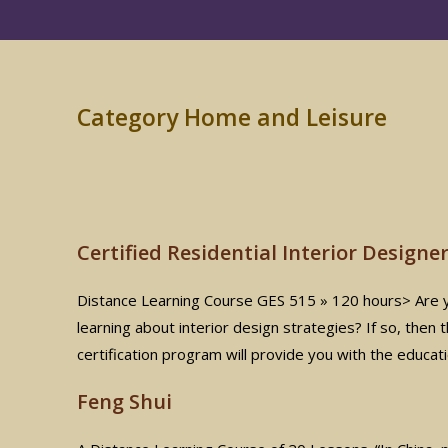
Category Home and Leisure
Certified Residential Interior Designe
Distance Learning Course GES 515 » 120 hours> Are you
learning about interior design strategies? If so, then
certification program will provide you with the educat
Feng Shui