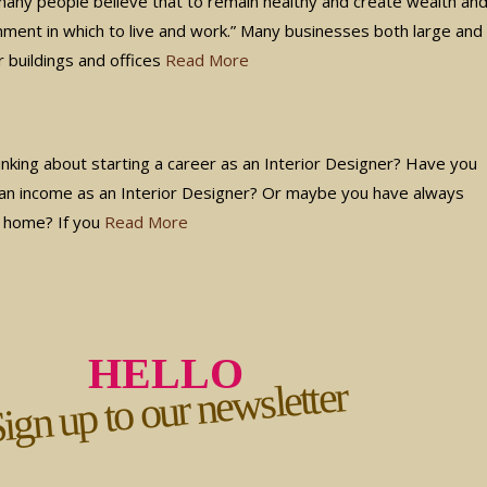
 many people believe that to remain healthy and create wealth an
onment in which to live and work.” Many businesses both large and
r buildings and offices
Read More
nking about starting a career as an Interior Designer? Have you
an income as an Interior Designer? Or maybe you have always
n home? If you
Read More
HELLO
ign up to our newsletter