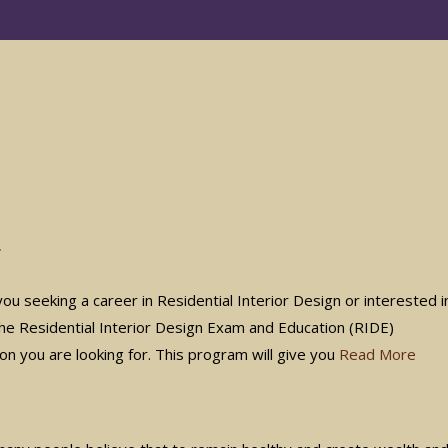
r
 seeking a career in Residential Interior Design or interested i
 the Residential Interior Design Exam and Education (RIDE)
ion you are looking for. This program will give you
Read More