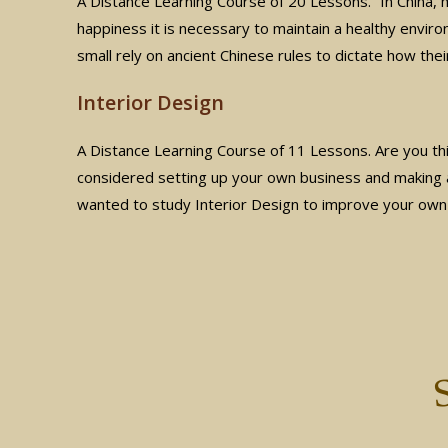
A Distance Learning Course of 20 Lessons. “In China,
happiness it is necessary to maintain a healthy envir
small rely on ancient Chinese rules to dictate how thei
Interior Design
A Distance Learning Course of 11 Lessons. Are you thi
considered setting up your own business and making 
wanted to study Interior Design to improve your ow
S