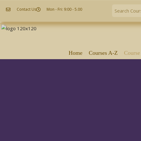
Contact Us
Mon - Fri: 9:00 - 5.00
Home
Courses A-Z
Course