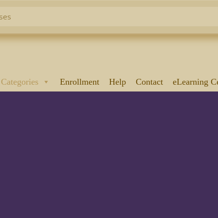
 Categories
Enrollment
Help
Contact
eLearning C