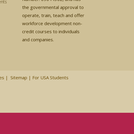
ents
the governmental approval to
operate, train, teach and offer
workforce development non-
credit courses to individuals
and companies.
ces
|
Sitemap
|
For USA Students