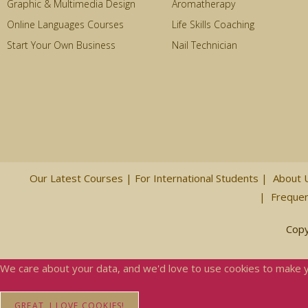
Graphic & Multimedia Design
Aromatherapy
Online Languages Courses
Life Skills Coaching
Start Your Own Business
Nail Technician
Our Latest Courses |
For International Students
|
About 
|
Frequen
Copy
We care about your data, and we'd love to use cookies to make 
GREAT, I LOVE COOKIES!