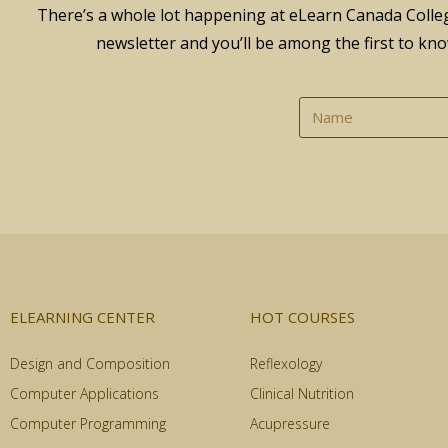
There’s a whole lot happening at eLearn Canada Colleg
newsletter and you’ll be among the first to kno
ELEARNING CENTER
HOT COURSES
Design and Composition
Reflexology
Computer Applications
Clinical Nutrition
Computer Programming
Acupressure