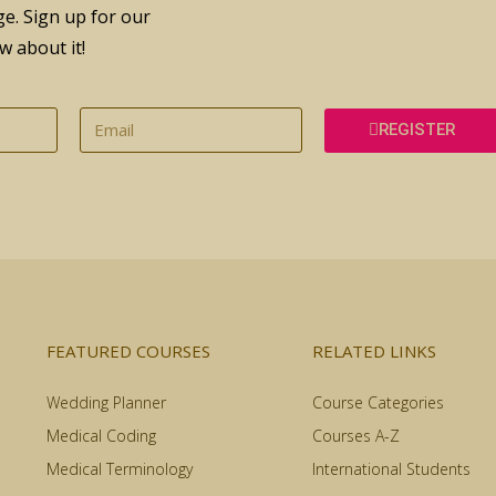
e. Sign up for our
w about it!
REGISTER
FEATURED COURSES
RELATED LINKS
Wedding Planner
Course Categories
Medical Coding
Courses A-Z
Medical Terminology
International Students