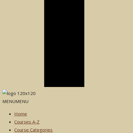
MENU
MENU
Home
Courses A-Z
Course Categories