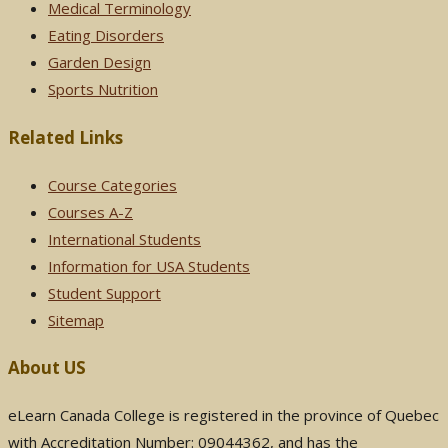
Medical Terminology
Eating Disorders
Garden Design
Sports Nutrition
Related Links
Course Categories
Courses A-Z
International Students
Information for USA Students
Student Support
Sitemap
About US
eLearn Canada College is registered in the province of Quebec
with Accreditation Number: 09044362, and has the