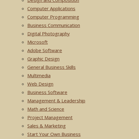
Design and Composition
Computer Applications
Computer Programming
Business Communication
Digital Photography
Microsoft
Adobe Software
Graphic Design
General Business Skills
Multimedia
Web Design
Business Software
Management & Leadership
Math and Science
Project Management
Sales & Marketing
Start Your Own Business