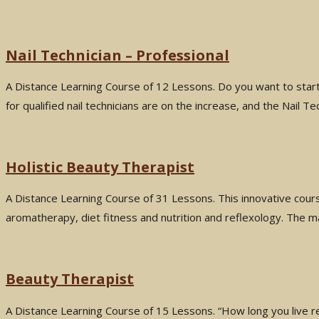
Nail Technician – Professional
A Distance Learning Course of 12 Lessons. Do you want to start
for qualified nail technicians are on the increase, and the Nail 
Holistic Beauty Therapist
A Distance Learning Course of 31 Lessons. This innovative cour
aromatherapy, diet fitness and nutrition and reflexology. The ma
Beauty Therapist
A Distance Learning Course of 15 Lessons. “How long you live res