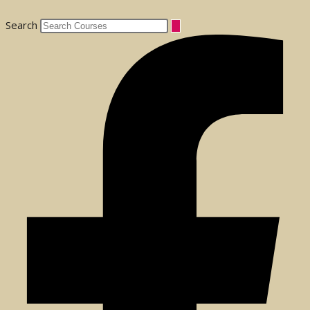
Search