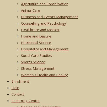
Agriculture and Conservation
Animal Care
Business and Events Management
Counselling and Psychology
Healthcare and Medical
Home and Leisure
Nutritional Science
Hospitality and Management
Social Care Studies
Sports Science
Stress Management
Women’s Health and Beauty
Enrollment
Help
Contact
eLearning Center