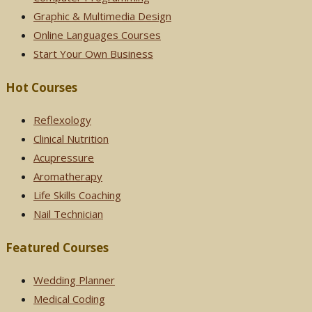
Graphic & Multimedia Design
Online Languages Courses
Start Your Own Business
Hot Courses
Reflexology
Clinical Nutrition
Acupressure
Aromatherapy
Life Skills Coaching
Nail Technician
Featured Courses
Wedding Planner
Medical Coding