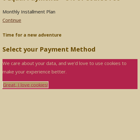
Monthly Installment Plan
Continue
Time for a new adventure
Select your Payment Method
We care about your data, and we'd love to use cookies to
make your experience better.
Great, I love cookies!