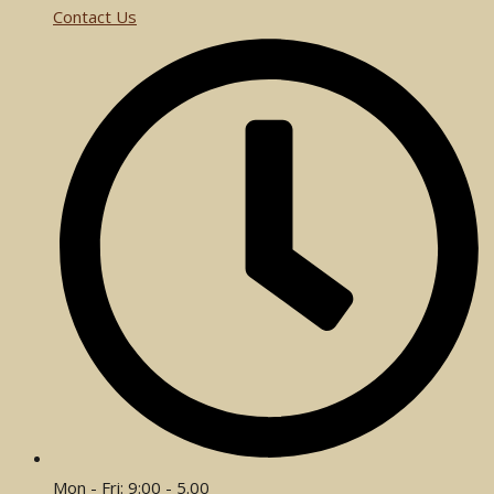
Contact Us
Mon - Fri: 9:00 - 5.00