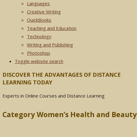
Languages
Creative Writing
QuickBooks
Teaching and Education
Technology
Writing and Publishing
Photoshop
Toggle website search
DISCOVER THE ADVANTAGES OF DISTANCE
LEARNING TODAY
Experts in Online Courses and Distance Learning
Category Women’s Health and Beauty