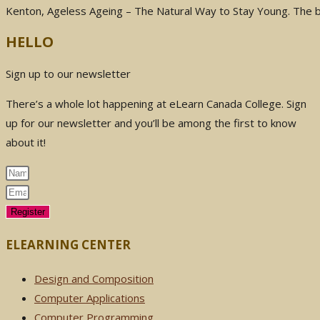
Kenton, Ageless Ageing – The Natural Way to Stay Young. The
HELLO
Sign up to our newsletter
There’s a whole lot happening at eLearn Canada College. Sign
up for our newsletter and you’ll be among the first to know
about it!
Register
ELEARNING CENTER
Design and Composition
Computer Applications
Computer Programming