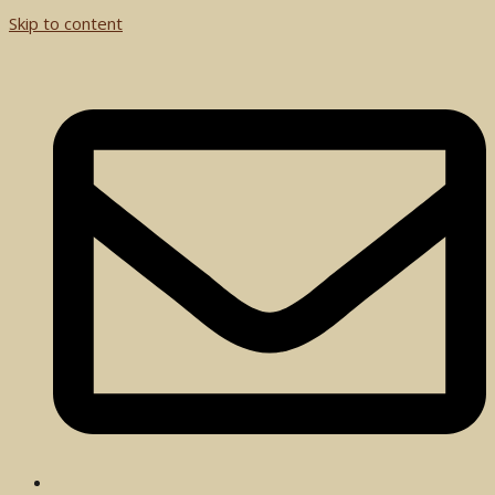
Skip to content