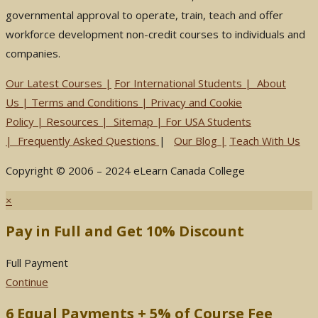
governmental approval to operate, train, teach and offer
workforce development non-credit courses to individuals and
companies.
Our Latest Courses |
For International Students
|
About
Us
|
Terms and Conditions
|
Privacy and Cookie
Policy
|
Resources
|
Sitemap
|
For USA Students
|
Frequently Asked Questions
|
Our Blog
|
Teach With Us
Copyright © 2006 – 2024 eLearn Canada College
×
Pay in Full and Get 10% Discount
Full Payment
Continue
6 Equal Payments + 5% of Course Fee