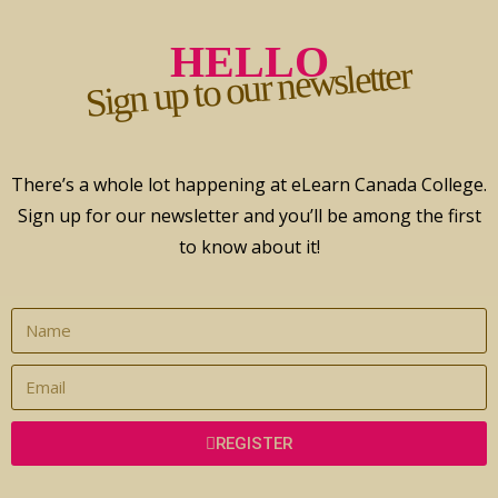
HELLO
Sign up to our newsletter
There’s a whole lot happening at eLearn Canada College.
Sign up for our newsletter and you’ll be among the first
to know about it!
REGISTER