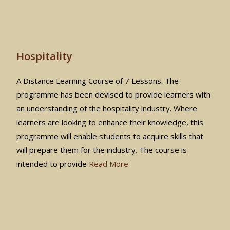
Hospitality
A Distance Learning Course of 7 Lessons. The
programme has been devised to provide learners with
an understanding of the hospitality industry. Where
learners are looking to enhance their knowledge, this
programme will enable students to acquire skills that
will prepare them for the industry. The course is
intended to provide
Read More