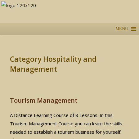
MENU
Category Hospitality and
Management
Tourism Management
A Distance Learning Course of 8 Lessons. In this
Tourism Management Course you can learn the skills
needed to establish a tourism business for yourself.