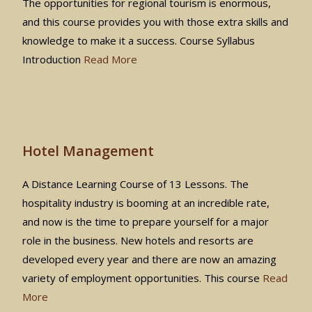
The opportunities for regional tourism is enormous,
and this course provides you with those extra skills and
knowledge to make it a success. Course Syllabus
Introduction
Read More
Hotel Management
A Distance Learning Course of 13 Lessons. The
hospitality industry is booming at an incredible rate,
and now is the time to prepare yourself for a major
role in the business. New hotels and resorts are
developed every year and there are now an amazing
variety of employment opportunities. This course
Read
More