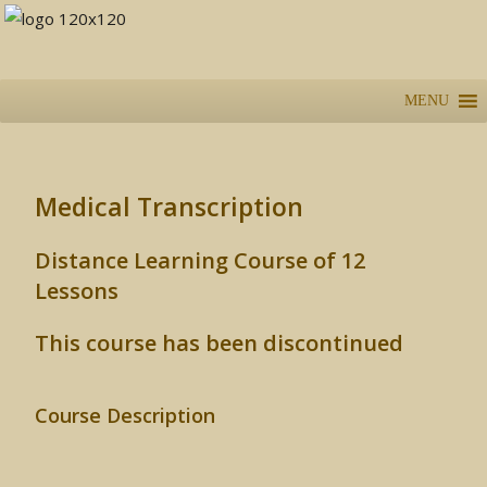
MENU
Medical Transcription
Distance Learning Course of 12
Lessons
This course has been discontinued
Course Description