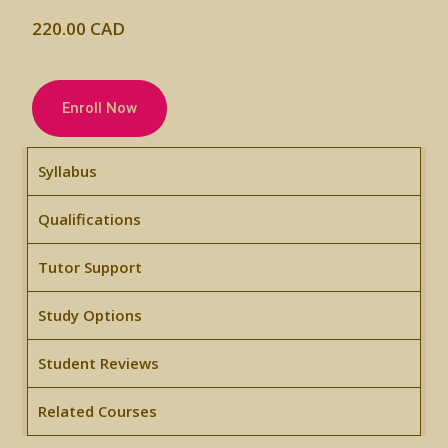
220.00 CAD
Enroll Now
Syllabus
Qualifications
Tutor Support
Study Options
Student Reviews
Related Courses