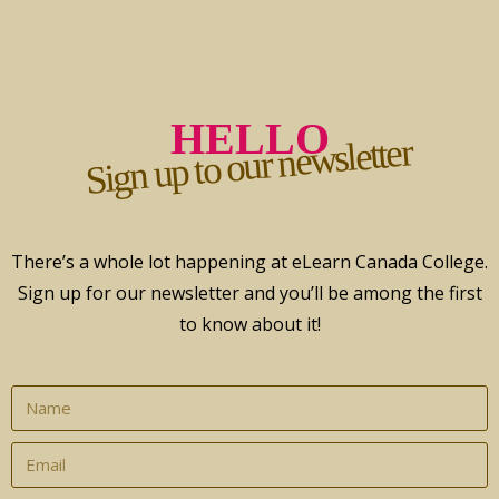
HELLO
Sign up to our newsletter
There’s a whole lot happening at eLearn Canada College.
Sign up for our newsletter and you’ll be among the first
to know about it!