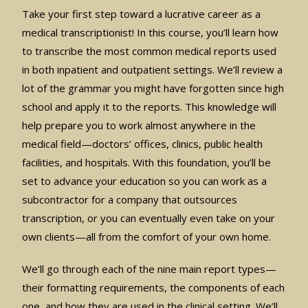
Take your first step toward a lucrative career as a
medical transcriptionist! In this course, you’ll learn how
to transcribe the most common medical reports used
in both inpatient and outpatient settings. We’ll review a
lot of the grammar you might have forgotten since high
school and apply it to the reports. This knowledge will
help prepare you to work almost anywhere in the
medical field—doctors’ offices, clinics, public health
facilities, and hospitals. With this foundation, you’ll be
set to advance your education so you can work as a
subcontractor for a company that outsources
transcription, or you can eventually even take on your
own clients—all from the comfort of your own home.
We’ll go through each of the nine main report types—
their formatting requirements, the components of each
one, and how they are used in the clinical setting. We’ll