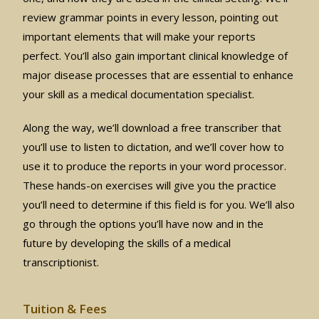
review grammar points in every lesson, pointing out
important elements that will make your reports
perfect. You’ll also gain important clinical knowledge of
major disease processes that are essential to enhance
your skill as a medical documentation specialist.
Along the way, we’ll download a free transcriber that
you’ll use to listen to dictation, and we’ll cover how to
use it to produce the reports in your word processor.
These hands-on exercises will give you the practice
you’ll need to determine if this field is for you. We’ll also
go through the options you’ll have now and in the
future by developing the skills of a medical
transcriptionist.
Tuition & Fees