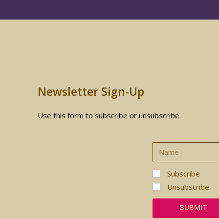
Newsletter Sign-Up
Use this form to subscribe or unsubscribe
Subscribe
Unsubscribe
SUBMIT