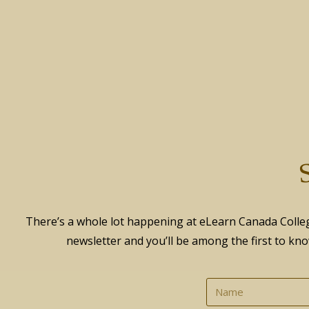
S
There’s a whole lot happening at eLearn Canada Colleg
newsletter and you’ll be among the first to kno