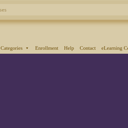
 Categories
Enrollment
Help
Contact
eLearning C