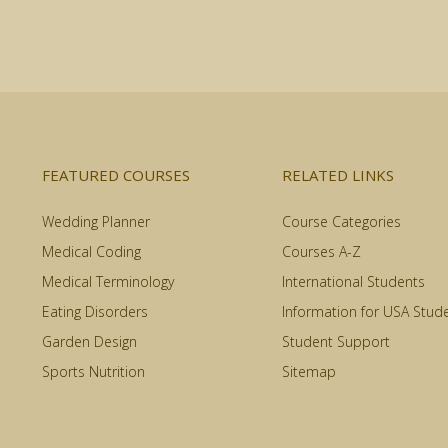
FEATURED COURSES
RELATED LINKS
Wedding Planner
Course Categories
Medical Coding
Courses A-Z
Medical Terminology
International Students
Eating Disorders
Information for USA Stud
Garden Design
Student Support
Sports Nutrition
Sitemap