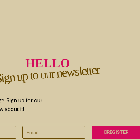
HELLO
ign up to our newsletter
e. Sign up for our
w about it!
REGISTER