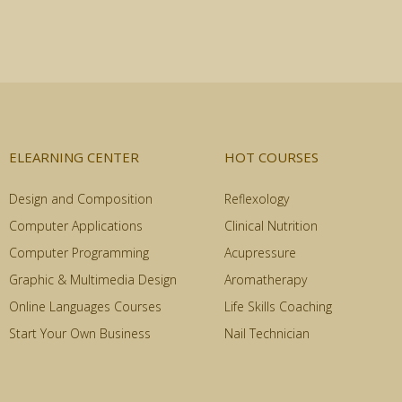
ELEARNING CENTER
HOT COURSES
Design and Composition
Reflexology
Computer Applications
Clinical Nutrition
Computer Programming
Acupressure
Graphic & Multimedia Design
Aromatherapy
Online Languages Courses
Life Skills Coaching
Start Your Own Business
Nail Technician