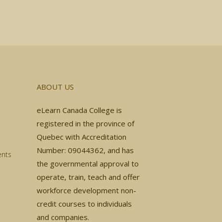
ABOUT US
eLearn Canada College is
registered in the province of
Quebec with Accreditation
Number: 09044362, and has
ents
the governmental approval to
operate, train, teach and offer
workforce development non-
credit courses to individuals
and companies.