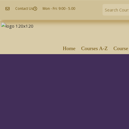
Contact Us
Mon - Fri: 9:00 - 5.00
Home
Courses A-Z
Course